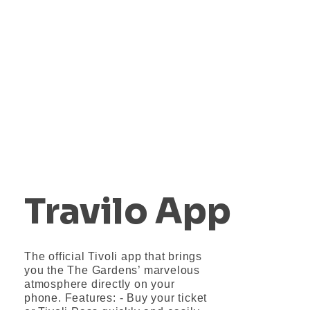
DRONO
Ste pripravení na vzlet?
Travilo App
The official Tivoli app that brings
you the The Gardens’ marvelous
atmosphere directly on your
phone. Features: - Buy your ticket