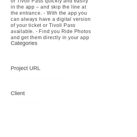
or Tivoli Pass quickly and easily
in the app – and skip the line at
the entrance. - With the app you
can always have a digital version
of your ticket or Tivoli Pass
available. - Find you Ride Photos
and get them directly in your app
Categories
Booking app
Project URL
www.Skincare.com
Client
Skincare